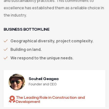
and sustainability practices. This commitment to
excellence has established them as a reliable choice in
the industry.
BUSINESS BOTTOM LINE
Geographical diversity, project complexity.
Building on land.
We respond to the unique needs.
Souheil Geagea
Founder and CEO
The Leading Role in Construction and
Development