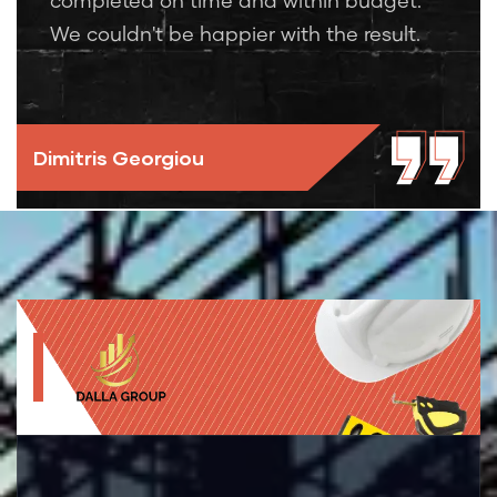
completed on time and within budget.
We couldn't be happier with the result.
Dimitris Georgiou