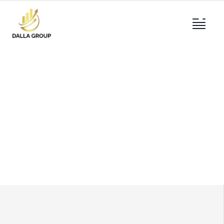
About
Providing the best construction policy to
customers.