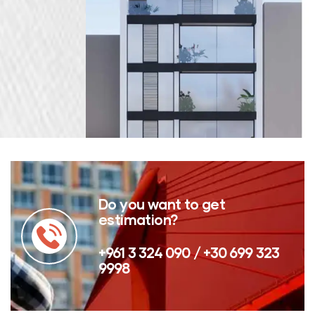
Do you want to get
estimation?
+961 3 324 090 / +30 699 323
9998