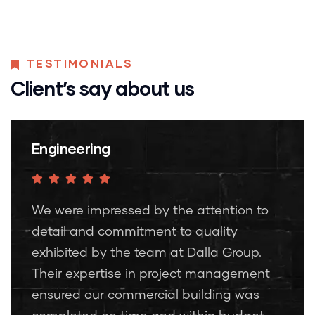
TESTIMONIALS
Client’s say about us
Engineering
We were impressed by the attention to
detail and commitment to quality
exhibited by the team at Dalla Group.
Their expertise in project management
ensured our commercial building was