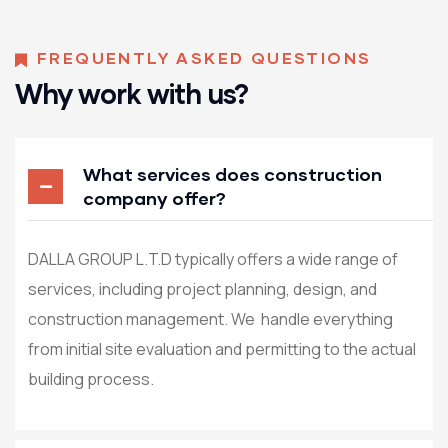
FREQUENTLY ASKED QUESTIONS
Why work with us?
What services does construction
company offer?
DALLA GROUP L.T.D typically offers a wide range of
services, including project planning, design, and
construction management. We handle everything
from initial site evaluation and permitting to the actual
building process.