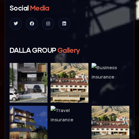
Social
Media
DALLA GROUP
Gallery