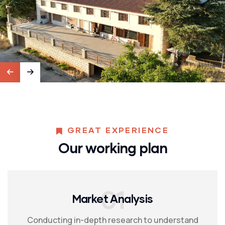
GREAT EXPERIENCE
Our working plan
01
Market Analysis
Conducting in-depth research to understand