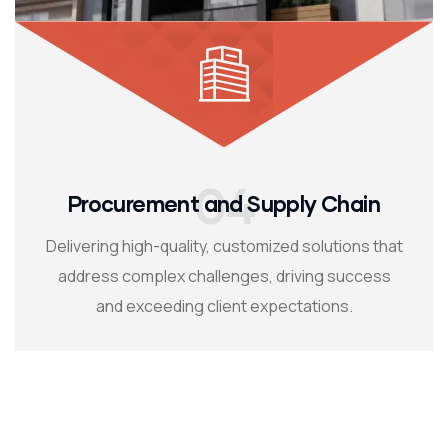
04
Procurement and Supply Chain
Delivering high-quality, customized solutions that
address complex challenges, driving success
and exceeding client expectations.