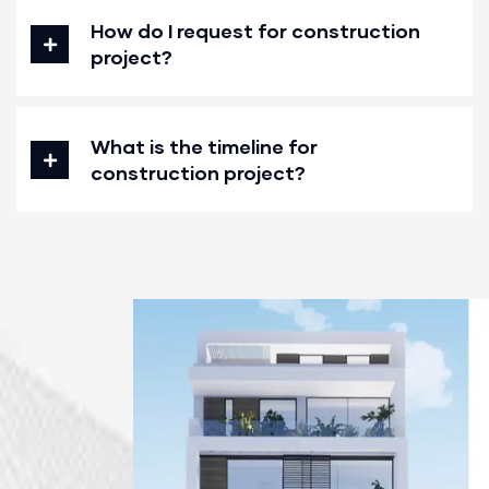
How do I request for construction
project?
What is the timeline for
construction project?