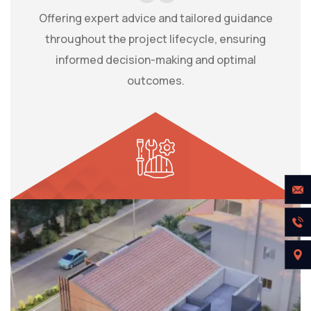
Offering expert advice and tailored guidance
throughout the project lifecycle, ensuring
informed decision-making and optimal
outcomes.