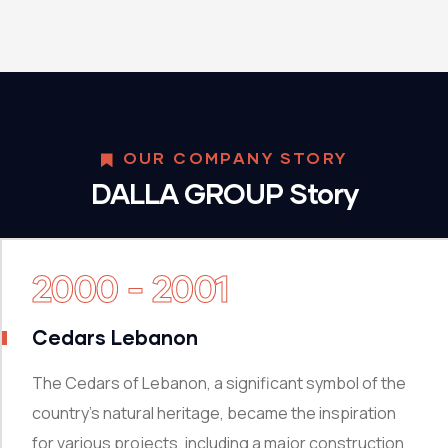
OUR COMPANY STORY
DALLA GROUP Story
2000 - 2001
Cedars Lebanon
The Cedars of Lebanon, a significant symbol of the
country’s natural heritage, became the inspiration
for various projects, including a major construction