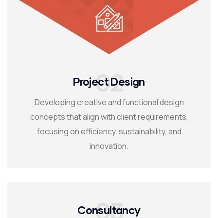
02
Project Design
Developing creative and functional design
concepts that align with client requirements,
focusing on efficiency, sustainability, and
innovation.
03
Consultancy