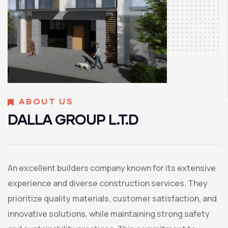
ABOUT US
DALLA GROUP L.T.D
An excellent builders company known for its extensive
experience and diverse construction services. They
prioritize quality materials, customer satisfaction, and
innovative solutions, while maintaining strong safety