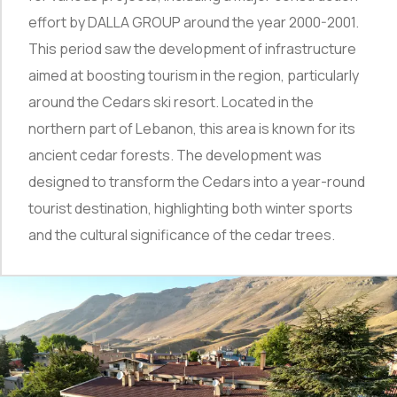
effort by DALLA GROUP around the year 2000-2001.
This period saw the development of infrastructure
aimed at boosting tourism in the region, particularly
around the Cedars ski resort. Located in the
northern part of Lebanon, this area is known for its
ancient cedar forests. The development was
designed to transform the Cedars into a year-round
tourist destination, highlighting both winter sports
and the cultural significance of the cedar trees.