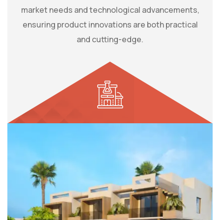
market needs and technological advancements,
ensuring product innovations are both practical
and cutting-edge.