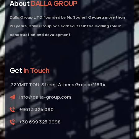
About
DALLA GROUP
Dalla Group L.T.D founded by Mr. Souheil Geagea more than
20 years, Dalla Group has earned itself the leading role in
construction and development.
Get
In Touch
72 YMITTOU Street Athens Greece 11634
info@dalla-group.com
+961 3 324 090
+30 699 323 9998