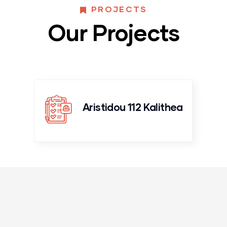
PROJECTS
Our Projects
Aristidou 112 Kalithea