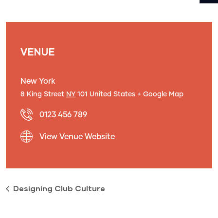
VENUE
New York
8 King Street
NY
101
United States
+ Google Map
0123 456 789
View Venue Website
Designing Club Culture