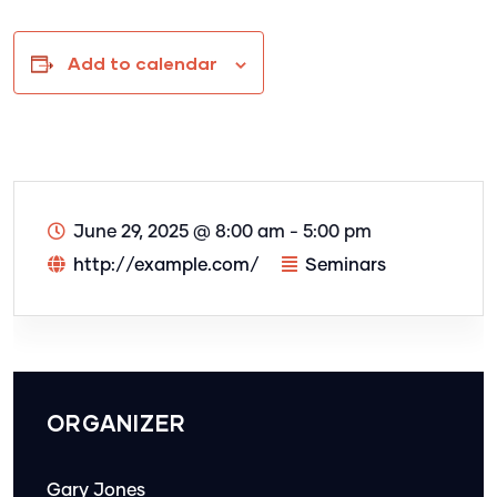
Add to calendar
June 29, 2025
@
8:00 am - 5:00 pm
http://example.com/
Seminars
ORGANIZER
Gary Jones