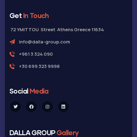
Get
In Touch
72 YMITTOU Street Athens Greece 11634
info@dalla-group.com
+961 3 324 090
+30 699 323 9998
Social
Media
DALLA GROUP
Gallery