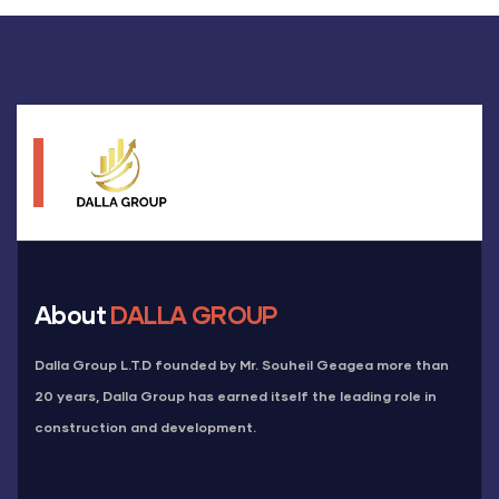
About
DALLA GROUP
Dalla Group L.T.D founded by Mr. Souheil Geagea more than
20 years, Dalla Group has earned itself the leading role in
construction and development.