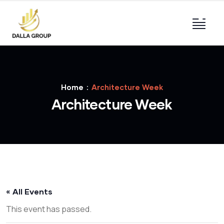
Home
Architecture Week
Architecture Week
« All Events
This event has passed.