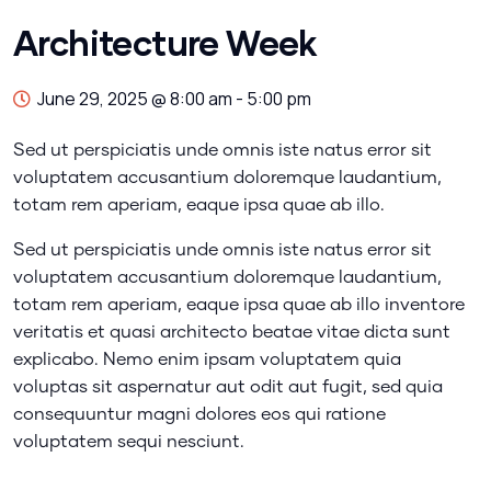
Architecture Week
June 29, 2025 @ 8:00 am
-
5:00 pm
Sed ut perspiciatis unde omnis iste natus error sit
voluptatem accusantium doloremque laudantium,
totam rem aperiam, eaque ipsa quae ab illo.
Sed ut perspiciatis unde omnis iste natus error sit
voluptatem accusantium doloremque laudantium,
totam rem aperiam, eaque ipsa quae ab illo inventore
veritatis et quasi architecto beatae vitae dicta sunt
explicabo. Nemo enim ipsam voluptatem quia
voluptas sit aspernatur aut odit aut fugit, sed quia
consequuntur magni dolores eos qui ratione
voluptatem sequi nesciunt.