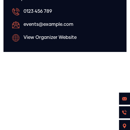
0123 456 789
events@example.com
View Organizer Website