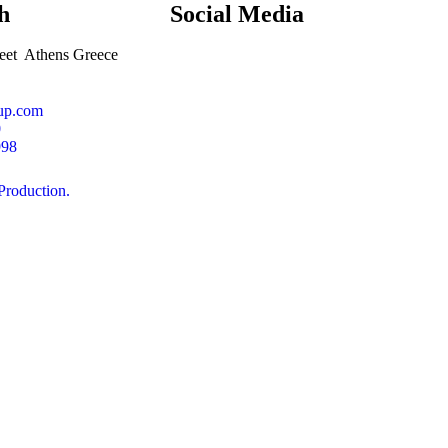
h
Social
Media
et Athens Greece
oup.com
0
998
oduction.