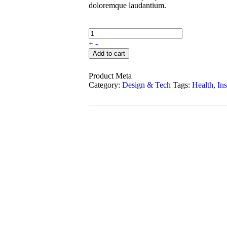
doloremque laudantium.
+
-
Add to cart
Product Meta
Category:
Design & Tech
Tags:
Health
,
In