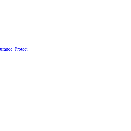
surance
,
Protect