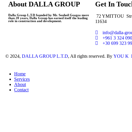
About
DALLA GROUP
Get
In Touc
Dalla Group L.T.D founded by Mr. Souheil Geagea more
72 YMITTOU Stre
than 20 years, Dalla Group has earned itself the leading
11634
role in construction and development.
info@dalla-gr
+961 3 324 09
+30 699 323 9
© 2024,
DALLA GROUP L.T.D
, All rights reserved. By
YOU K Pr
Home
Services
About
Contact