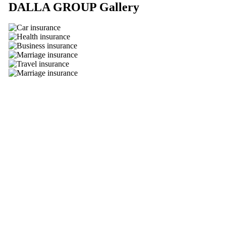
DALLA GROUP
Gallery