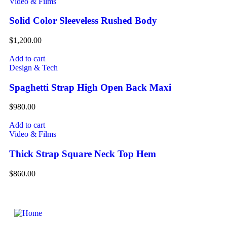
Video & Films
Solid Color Sleeveless Rushed Body
$
1,200.00
Add to cart
Design & Tech
Spaghetti Strap High Open Back Maxi
$
980.00
Add to cart
Video & Films
Thick Strap Square Neck Top Hem
$
860.00