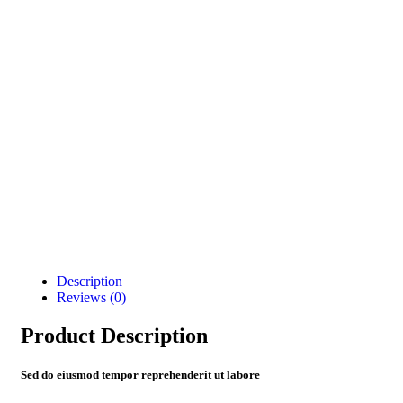
Description
Reviews (0)
Product Description
Sed do eiusmod tempor reprehenderit ut labore