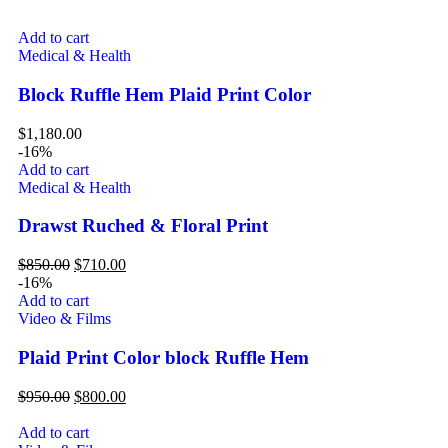
Add to cart
Medical & Health
Block Ruffle Hem Plaid Print Color
$
1,180.00
-16%
Add to cart
Medical & Health
Drawst Ruched & Floral Print
$
850.00
$
710.00
-16%
Add to cart
Video & Films
Plaid Print Color block Ruffle Hem
$
950.00
$
800.00
Add to cart