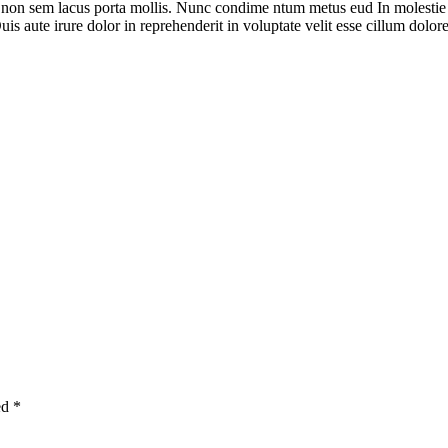
i non sem lacus porta mollis. Nunc condime ntum metus eud In molestie
is aute irure dolor in reprehenderit in voluptate velit esse cillum dolore 
ed
*