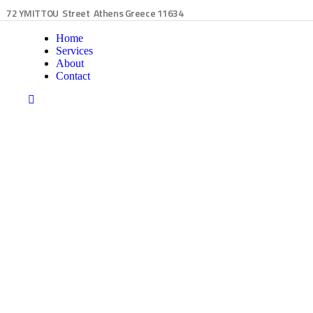
72 YMITTOU Street Athens Greece 11634
Home
Services
About
Contact
siness