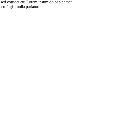
 sed consect etu Lorem ipsum dolor sit amet
eu fugiat nulla pariatur.