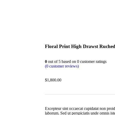
Floral Print High Drawst Ruche
0
out of
5
based on
0
customer ratings
(
0
customer reviews)
$
1,800.00
Excepteur sint occaecat cupidatat non proide
laborum. Sed ut perspiciatis unde omnis ist