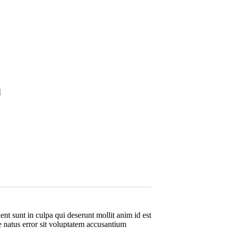
d
nt sunt in culpa qui deserunt mollit anim id est
e natus error sit voluptatem accusantium