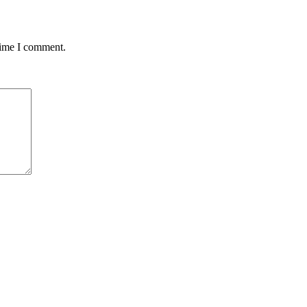
time I comment.