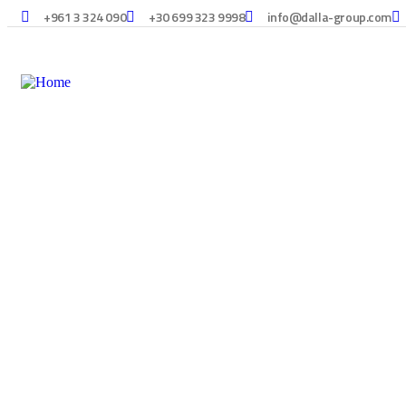
+961 3 324 090
+30 699 323 9998
info@dalla-group.com
Consulting for Every Bu
Charity activities are taken place around the world.