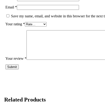
Email
*
Save my name, email, and website in this browser for the next 
Your rating
*
Your review
*
Related Products