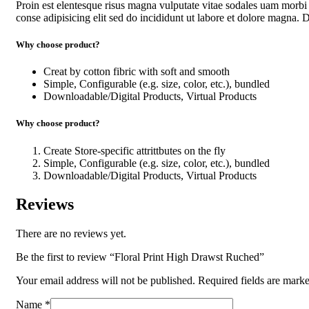
Proin est elentesque risus magna vulputate vitae sodales uam morb
conse adipisicing elit sed do incididunt ut labore et dolore magna. Du
Why choose product?
Creat by cotton fibric with soft and smooth
Simple, Configurable (e.g. size, color, etc.), bundled
Downloadable/Digital Products, Virtual Products
Why choose product?
Create Store-specific attrittbutes on the fly
Simple, Configurable (e.g. size, color, etc.), bundled
Downloadable/Digital Products, Virtual Products
Reviews
There are no reviews yet.
Be the first to review “Floral Print High Drawst Ruched”
Your email address will not be published.
Required fields are mark
Name
*