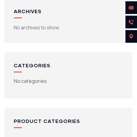
ARCHIVES
No archives to show.
CATEGORIES
No categories
PRODUCT CATEGORIES