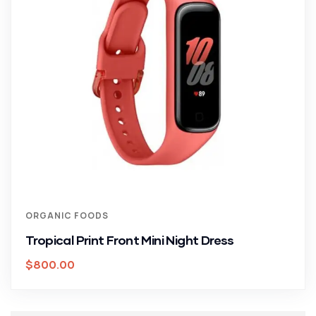
ORGANIC FOODS
Tropical Print Front Mini Night Dress
$
800.00