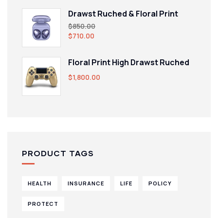
Drawst Ruched & Floral Print
$
850.00
$
710.00
Floral Print High Drawst Ruched
$
1,800.00
PRODUCT TAGS
HEALTH
INSURANCE
LIFE
POLICY
PROTECT