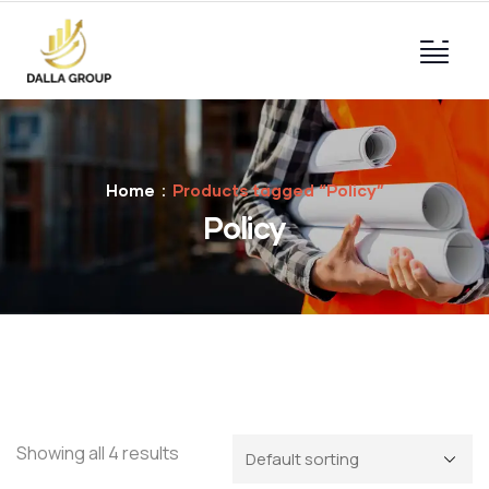
Home
Products tagged “Policy”
Policy
Showing all 4 results