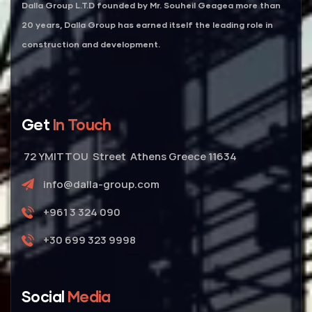
Dalla Group L.T.D founded by Mr. Souheil Geagea more than
20 years, Dalla Group has earned itself the leading role in
construction and development.
Get
In Touch
72 YMITTOU Street Athens Greece 11634
info@dalla-group.com
+961 3 324 090
+30 699 323 9998
Social
Media