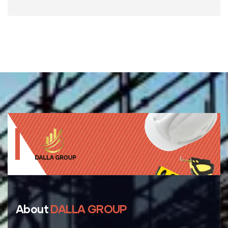
About
DALLA GROUP