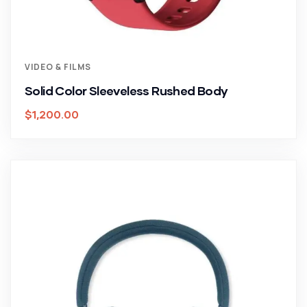
VIDEO & FILMS
Solid Color Sleeveless Rushed Body
$
1,200.00