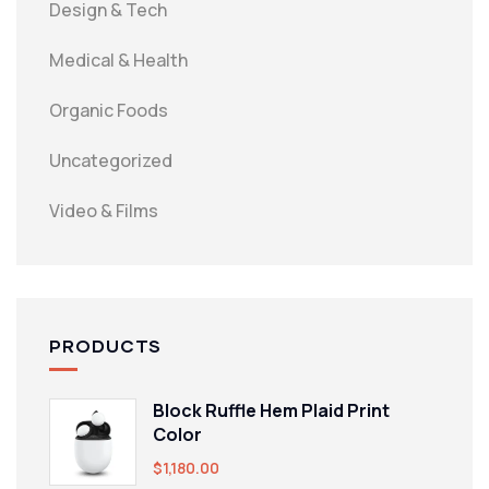
Design & Tech
Medical & Health
Organic Foods
Uncategorized
Video & Films
PRODUCTS
Block Ruffle Hem Plaid Print
Color
$
1,180.00