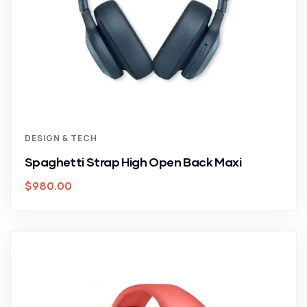
DESIGN & TECH
Spaghetti Strap High Open Back Maxi
$
980.00