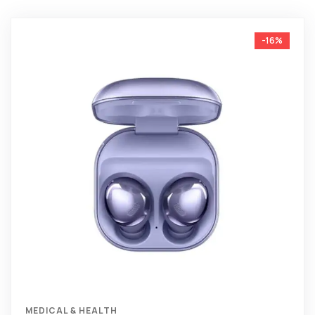
-16%
MEDICAL & HEALTH