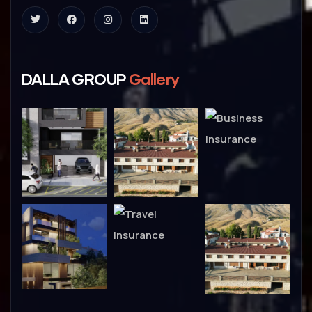
DALLA GROUP
Gallery