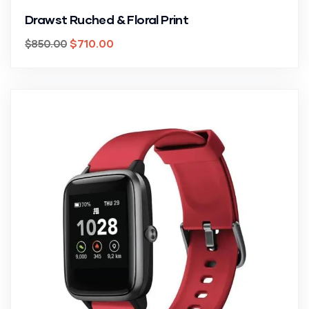
Drawst Ruched & Floral Print
$
710.00
$
850.00